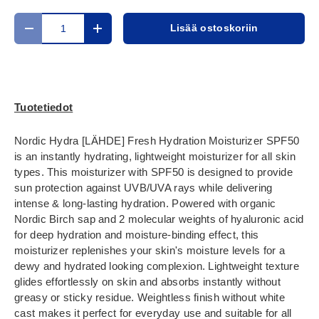
Määrä
Lisää ostoskoriin
Translation missing: fi.cart.items.decrease_quantity
Translation missing: fi.cart.items.increase_
Tuotetiedot
Nordic Hydra [LÄHDE] Fresh Hydration Moisturizer SPF50
is an instantly hydrating, lightweight moisturizer for all skin
types. This moisturizer with SPF50 is designed to provide
sun protection against UVB/UVA rays while delivering
intense & long-lasting hydration. Powered with organic
Nordic Birch sap and 2 molecular weights of hyaluronic acid
for deep hydration and moisture-binding effect, this
moisturizer replenishes your skin's moisture levels for a
dewy and hydrated looking complexion. Lightweight texture
glides effortlessly on skin and absorbs instantly without
greasy or sticky residue. Weightless finish without white
cast makes it perfect for everyday use and suitable for all