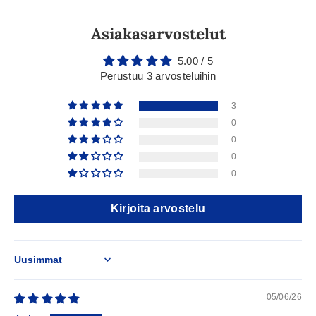
Asiakasarvostelut
5.00 / 5
Perustuu 3 arvosteluihin
3
0
0
0
0
Kirjoita arvostelu
Sort by
05/06/26