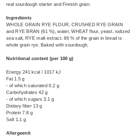
real sourdough starter and Finnish grain.
Ingredients
WHOLE GRAIN RYE FLOUR, CRUSHED RYE GRAIN
and RYE BRAN (61 %), water, WHEAT flour, yeast, iodized
sea salt, RYE malt extract. 86 % of the grain in bread is
whole grain rye. Baked with sourdough.
Nutritional content (per 100 g)
Energy 241 kcal / 1017 kJ
Fat 1.5 g
- of which saturated 0.2 g
Carbohydrates 42 g
- of which sugars 3.1 g
Dietary fiber 13 g
Protein 7.8 g
Salt 1.1 g
Allergeenit