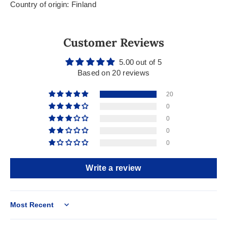
Country of origin: Finland
Customer Reviews
5.00 out of 5
Based on 20 reviews
20
0
0
0
0
Write a review
Sort by