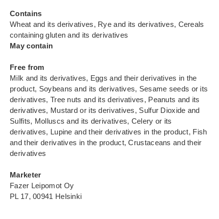
Contains
Wheat and its derivatives, Rye and its derivatives, Cereals
containing gluten and its derivatives
May contain
Free from
Milk and its derivatives, Eggs and their derivatives in the
product, Soybeans and its derivatives, Sesame seeds or its
derivatives, Tree nuts and its derivatives, Peanuts and its
derivatives, Mustard or its derivatives, Sulfur Dioxide and
Sulfits, Molluscs and its derivatives, Celery or its
derivatives, Lupine and their derivatives in the product, Fish
and their derivatives in the product, Crustaceans and their
derivatives
Marketer
Fazer Leipomot Oy
PL 17, 00941 Helsinki