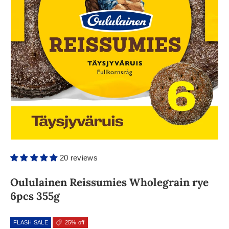
20 reviews
Oululainen Reissumies Wholegrain rye
6pcs 355g
FLASH SALE
25% off