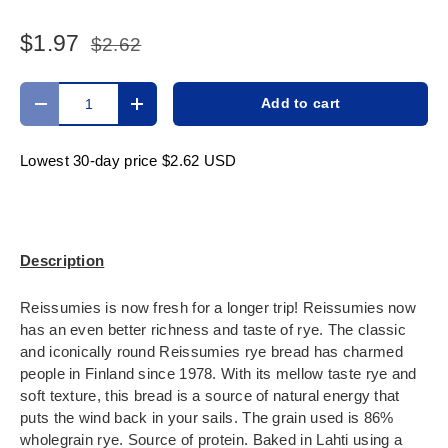
$1.97
$2.62
Qty
Add to cart
Decrease quantity
Increase quantity
Lowest 30-day price
$2.62 USD
Description
Reissumies is now fresh for a longer trip! Reissumies now
has an even better richness and taste of rye. The classic
and iconically round Reissumies rye bread has charmed
people in Finland since 1978. With its mellow taste rye and
soft texture, this bread is a source of natural energy that
puts the wind back in your sails. The grain used is 86%
wholegrain rye. Source of protein. Baked in Lahti using a