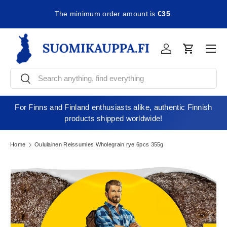
The minimum order amount is
€35
.
Skip to content
Men
Log in
Cart
Search
Search
For Finns and Finland enthusiasts alike, authentic Finnish
products shipped worldwide!
Home
Oululainen Reissumies Wholegrain rye 6pcs 355g