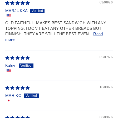
03/08/26
MARJUKKA
OLD FAITHFUL. MAKES BEST SANDWICH WITH ANY
TOPPING. I DON'T EAT ANY OTHER BREADS BUT
FINNISH. THEY ARE STILL THE BEST EVEN...
Read
more
05/07/26
Kalevi
16/03/26
MARIKO
06/03/26