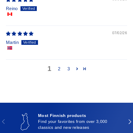
Reino
07/02/26
Martin
1
2
3
Most Finnish products
Previous
Nex
Find your favorites from over 3,000
classics and new releases