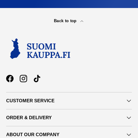
Back to top
Facebook
Instagram
TikTok
CUSTOMER SERVICE
ORDER & DELIVERY
ABOUT OUR COMPANY