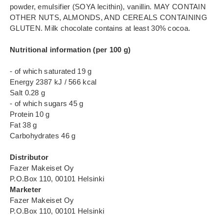
powder, emulsifier (SOYA lecithin), vanillin. MAY CONTAIN
OTHER NUTS, ALMONDS, AND CEREALS CONTAINING
GLUTEN. Milk chocolate contains at least 30% cocoa.
Nutritional information (per 100 g)
- of which saturated 19 g
Energy 2387 kJ / 566 kcal
Salt 0.28 g
- of which sugars 45 g
Protein 10 g
Fat 38 g
Carbohydrates 46 g
Distributor
Fazer Makeiset Oy
P.O.Box 110, 00101 Helsinki
Marketer
Fazer Makeiset Oy
P.O.Box 110, 00101 Helsinki