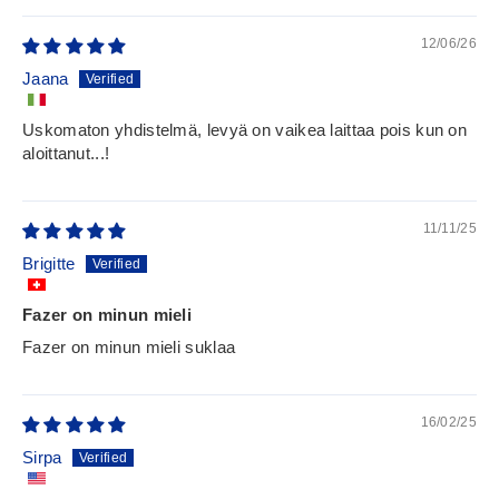
12/06/26
Jaana
Uskomaton yhdistelmä, levyä on vaikea laittaa pois kun on
aloittanut...!
11/11/25
Brigitte
Fazer on minun mieli
Fazer on minun mieli suklaa
16/02/25
Sirpa