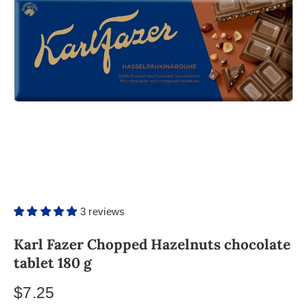
3 reviews
Karl Fazer Chopped Hazelnuts chocolate
tablet 180 g
$7.25