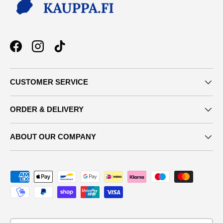
Facebook
Instagram
TikTok
CUSTOMER SERVICE
ORDER & DELIVERY
ABOUT OUR COMPANY
Payment methods accepted
Country/Region