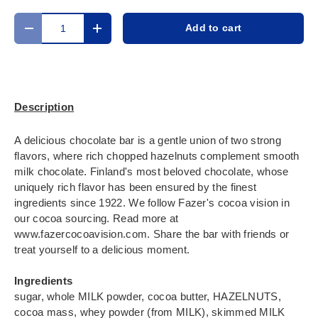
Qty
Add to cart
Decrease quantity
Increase quantity
Description
A delicious chocolate bar is a gentle union of two strong
flavors, where rich chopped hazelnuts complement smooth
milk chocolate. Finland's most beloved chocolate, whose
uniquely rich flavor has been ensured by the finest
ingredients since 1922. We follow Fazer's cocoa vision in
our cocoa sourcing. Read more at
www.fazercocoavision.com. Share the bar with friends or
treat yourself to a delicious moment.
Ingredients
sugar, whole MILK powder, cocoa butter, HAZELNUTS,
cocoa mass, whey powder (from MILK), skimmed MILK