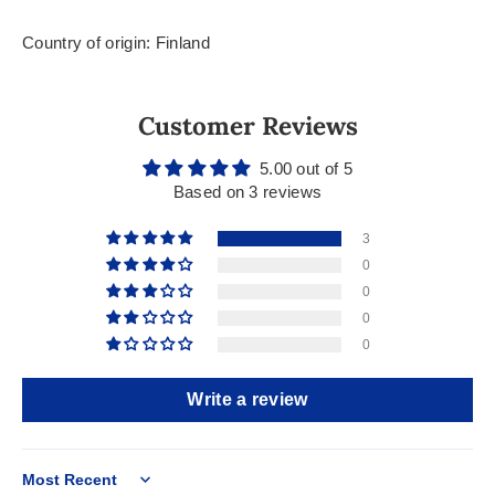
Country of origin: Finland
Customer Reviews
5.00 out of 5
Based on 3 reviews
3
0
0
0
0
Write a review
Sort by