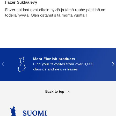
Fazer Suklaalevy
Fazer suklaat ovat oikein hyviä ja tämä rouhe pähkinä on
todella hyvää. Olen ostanut sitä monta vuotta !
Most Finnish products
Previous
Nex
Find your favorites from over 3,000
classics and new releases
Back to top