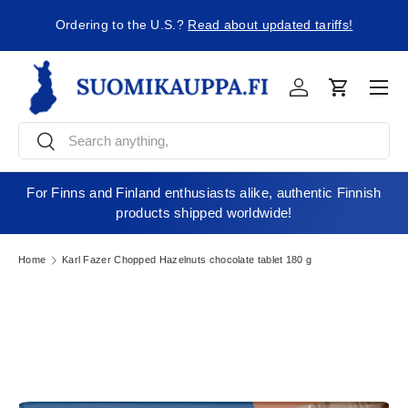
ng
Ordering to the U.S.?
Read about updated tariffs!
Skip to content
Men
Log in
Cart
Search
Search
For Finns and Finland enthusiasts alike, authentic Finnish
products shipped worldwide!
Home
Karl Fazer Chopped Hazelnuts chocolate tablet 180 g